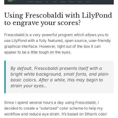
Using Frescobaldi with LilyPond
to engrave your scores?
Frescobaldi is a very powerful program which allows you to
use LilyPond with a fully featured, open source, user-friendly
graphical interface. However, right out of the box it can
appear to be a little tough on the eyes.
By default, Frescobaldi presents itself with a
bright white background, small fonts, and plain
basic colors. After a while, this may begin to
strain your eyes…
Since I spend several hours a day using Frescobaldi, I
decided to create a “solarized” color scheme to help my
workflow and reduce eye strain. It’s based on Ethan’s color