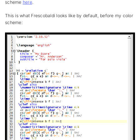
scheme
here
.
This is what Frescobaldi looks like by default, before my color
scheme: