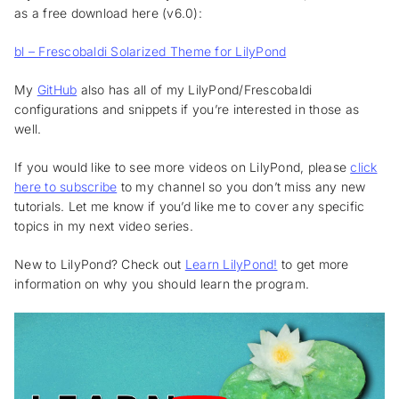
as a free download here (v6.0):
bl – Frescobaldi Solarized Theme for LilyPond
My
GitHub
also has all of my LilyPond/Frescobaldi
configurations and snippets if you’re interested in those as
well.
If you would like to see more videos on LilyPond, please
click
here to subscribe
to my channel so you don’t miss any new
tutorials. Let me know if you’d like me to cover any specific
topics in my next video series.
New to LilyPond? Check out
Learn LilyPond!
to get more
information on why you should learn the program.