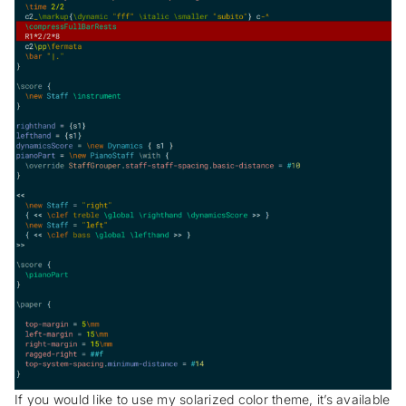
If you would like to use my solarized color theme, it’s available