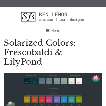
Skip
BEN LEMON
to
composer & sound designer
content
Menu
Solarized Colors:
Frescobaldi &
LilyPond