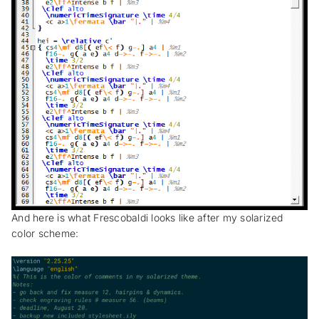
And here is what Frescobaldi looks like after my solarized
color scheme: