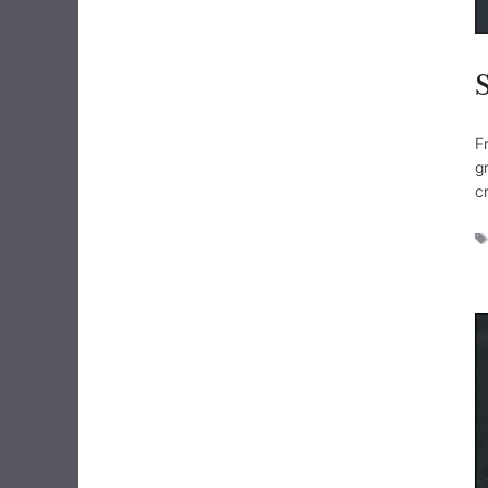
F
g
c