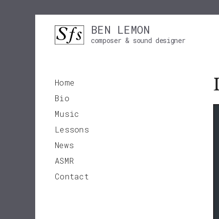
Skip
BEN LEMON
to
composer & sound designer
content
Home
Bio
Music
Lessons
News
ASMR
Contact