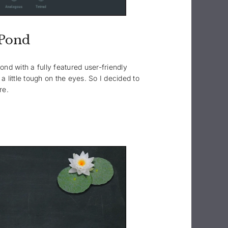
yPond
nd with a fully featured user-friendly
a little tough on the eyes. So I decided to
re.