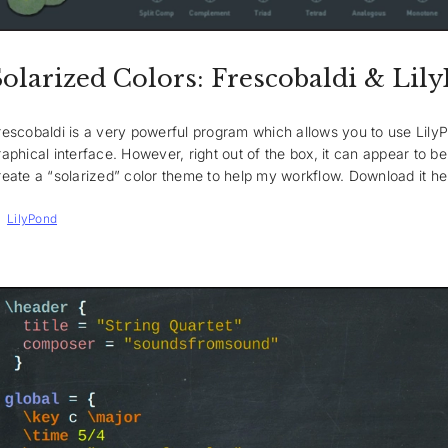
Solarized Colors: Frescobaldi & Lil
rescobaldi is a very powerful program which allows you to use LilyPo
raphical interface. However, right out of the box, it can appear to be 
reate a “solarized” color theme to help my workflow. Download it he
Tags
LilyPond