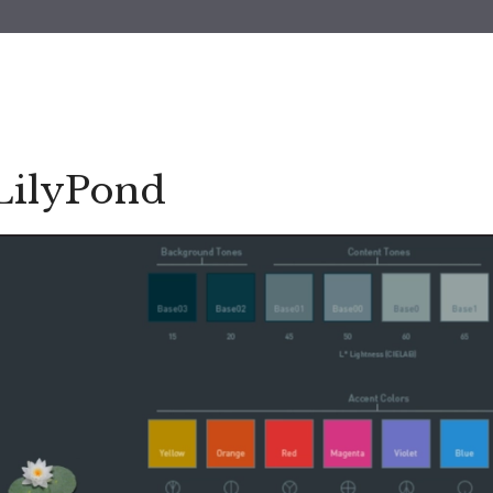
LilyPond