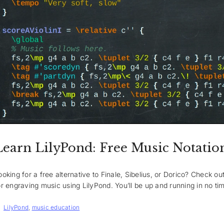
Learn LilyPond: Free Music Notatio
ooking for a free alternative to Finale, Sibelius, or Dorico? Check o
or engraving music using LilyPond. You’ll be up and running in no ti
Tags
LilyPond
,
music education