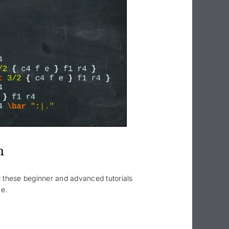
n
ut these beginner and advanced tutorials
me.